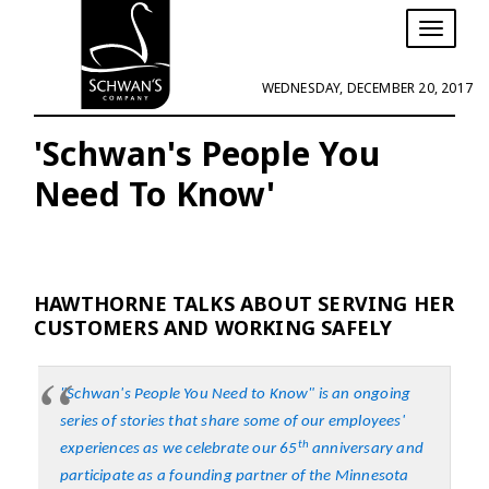
T
o
g
WEDNESDAY, DECEMBER 20, 2017
g
l
e
'Schwan's People You
n
Need To Know'
a
v
i
g
a
t
HAWTHORNE TALKS ABOUT SERVING HER
i
CUSTOMERS AND WORKING SAFELY
o
n
"Schwan's People You Need to Know" is an ongoing
series of stories that share some of our employees'
th
experiences as we celebrate our 65
anniversary and
participate as a founding partner of the
Minnesota