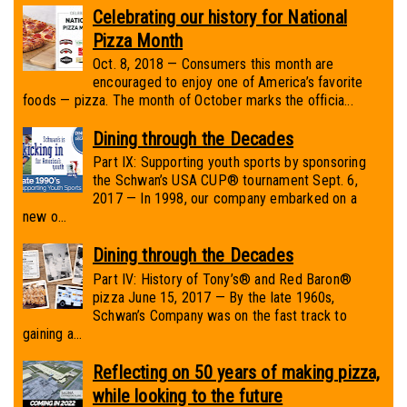
Celebrating our history for National
Pizza Month
Oct. 8, 2018 — Consumers this month are
encouraged to enjoy one of America’s favorite
foods — pizza. The month of October marks the officia...
Dining through the Decades
Part IX: Supporting youth sports by sponsoring
the Schwan’s USA CUP® tournament Sept. 6,
2017 — In 1998, our company embarked on a
new o...
Dining through the Decades
Part IV: History of Tony’s® and Red Baron®
pizza June 15, 2017 — By the late 1960s,
Schwan’s Company was on the fast track to
gaining a...
Reflecting on 50 years of making pizza,
while looking to the future