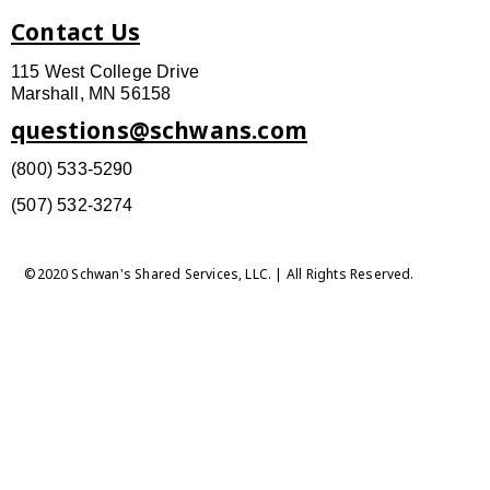
Contact Us
115 West College Drive
Marshall, MN 56158
questions@schwans.com
(800) 533-5290
(507) 532-3274
©2020 Schwan's Shared Services, LLC. | All Rights Reserved.