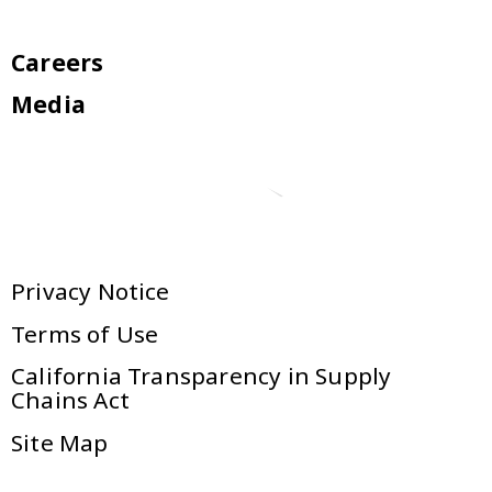
Careers
Media
Privacy Notice
Terms of Use
California Transparency in Supply
Chains Act
Site Map