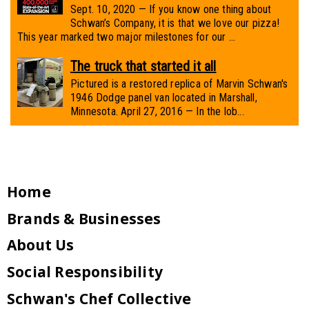
Sept. 10, 2020 — If you know one thing about
Schwan’s Company, it is that we love our pizza!
This year marked two major milestones for our ...
The truck that started it all
Pictured is a restored replica of Marvin Schwan's
1946 Dodge panel van located in Marshall,
Minnesota. April 27, 2016 — In the lob...
Home
Brands & Businesses
About Us
Social Responsibility
Schwan's Chef Collective