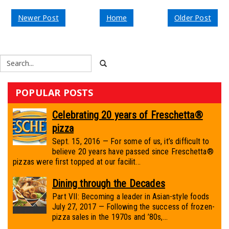
Newer Post
Home
Older Post
POPULAR POSTS
Celebrating 20 years of Freschetta®
pizza
Sept. 15, 2016 — For some of us, it’s difficult to
believe 20 years have passed since Freschetta®
pizzas were first topped at our facilit...
Dining through the Decades
Part VII: Becoming a leader in Asian-style foods
July 27, 2017 — Following the success of frozen-
pizza sales in the 1970s and ’80s,...