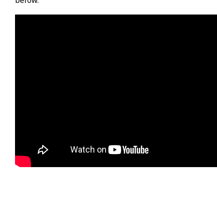
below.