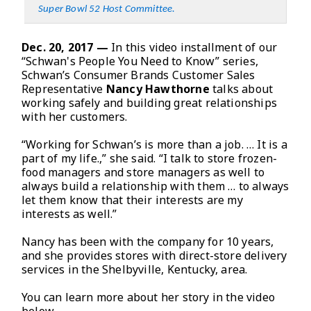
Super Bowl 52 Host Committee
.
Dec. 20, 2017 —
In this video installment of our
“Schwan's People You Need to Know” series,
Schwan’s Consumer Brands Customer Sales
Representative
Nancy Hawthorne
talks about
working safely and building great relationships
with her customers.
“Working for Schwan’s is more than a job. … It is a
part of my life.,” she said. “I talk to store frozen-
food managers and store managers as well to
always build a relationship with them … to always
let them know that their interests are my
interests as well.”
Nancy has been with the company for 10 years,
and she provides stores with direct-store delivery
services in the Shelbyville, Kentucky, area.
You can learn more about her story in the video