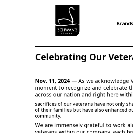
Brands
Celebrating Our Vete
Nov. 11, 2024
— As we acknowledge Ve
moment to recognize
and celebrate t
across our nation and right here with
sacrifices of our veterans have not only sh
of their families but have also enhanced o
community.
We are immensely grateful to work a
veterans within our company, each br