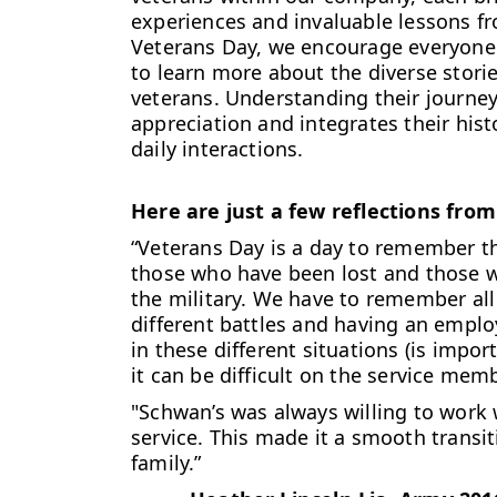
experiences and invaluable lessons fro
Veterans Day, we encourage everyone 
to learn more about the diverse stor
veterans. Understanding their journey
appreciation and integrates their histo
daily interactions.
Here are just a few reflections from
“Veterans Day is a day to remember t
those who have been lost and those w
the military. We have to remember all
different battles and having an empl
in these different situations (is impor
it can be difficult on the service mem
"Schwan’s was always willing to work
service. This made it a smooth transi
family.”