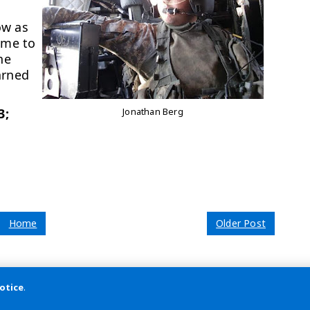
.
ow as
 me to
he
arned
3;
Jonathan Berg
Home
Older Post
otice
.