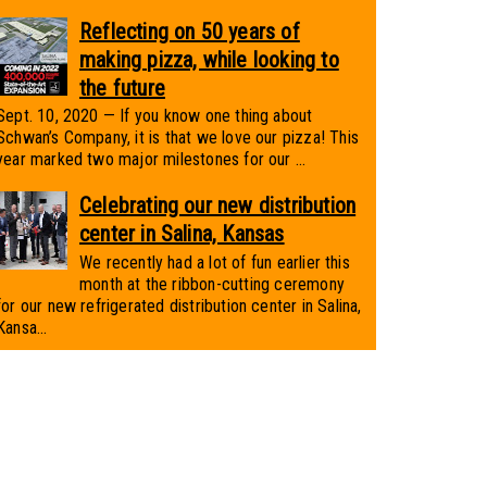
Reflecting on 50 years of
making pizza, while looking to
the future
Sept. 10, 2020 — If you know one thing about
Schwan’s Company, it is that we love our pizza! This
year marked two major milestones for our ...
Celebrating our new distribution
center in Salina, Kansas
We recently had a lot of fun earlier this
month at the ribbon-cutting ceremony
for our new refrigerated distribution center in Salina,
Kansa...