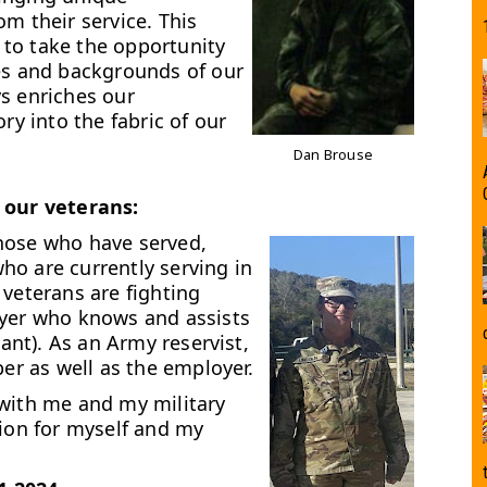
m their service. This
to take the opportunity
ies and backgrounds of our
s enriches our
ry into the fabric of our
Dan Brouse
 our veterans:
hose who have served,
ho are currently serving in
 veterans are fighting
oyer who knows and assists
tant). As an Army reservist,
ber as well as the employer.
 with me and my military
tion for myself and my