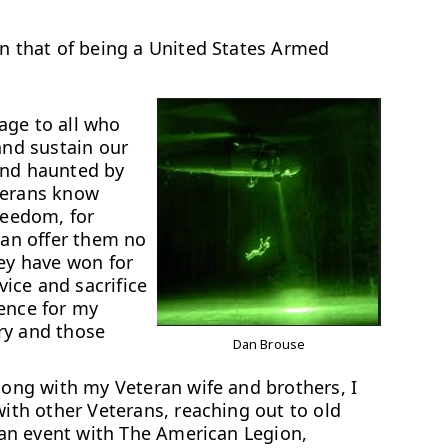
an that of being a United States Armed
ge to all who
and sustain our
and haunted by
terans know
reedom, for
can offer them no
hey have won for
vice and sacrifice
rence for my
ry and those
Dan Brouse
along with my Veteran wife and brothers, I
with other Veterans, reaching out to old
n an event with The American Legion,