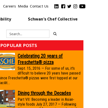
Careers
Media
Contact Us
bility
Schwan's Chef Collective
POPULAR POSTS
Celebrating 20 years of
Freschetta® pizza
Sept. 15, 2016 — For some of us, it’s
difficult to believe 20 years have passed
since Freschetta® pizzas were first topped at our
facilit...
Dining through the Decades
Part VII: Becoming a leader in Asian-
style foods July 27, 2017 — Following