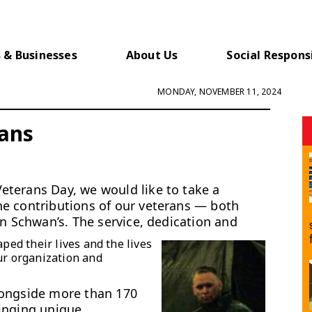
 & Businesses
About Us
Social Responsi
MONDAY, NOVEMBER 11, 2024
rans
terans Day, we would like to take a
he contributions of our veterans — both
in Schwan’s. The service, dedication and
aped their lives and the lives
ur organization and
longside more than 170
inging unique