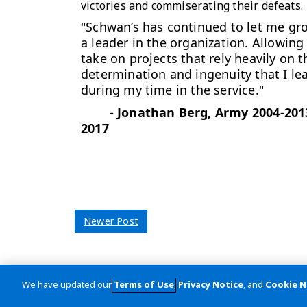
victories and commiserating their defeats
"Schwan’s has continued to let me gr
a leader in the organization. Allowing
take on projects that rely heavily on t
determination and ingenuity that I le
during my time in the service."
-
Jonathan Berg, Army 2004-201
2017
Newer Post
We have updated our
Terms of Use
,
Privacy Notice
, and
Cookie N