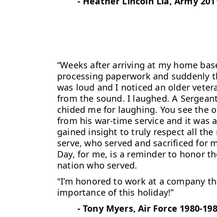
-
Heather Lincoln Lia, Army 201
“Weeks after arriving at my home base,
processing paperwork and
suddenly t
was loud and I noticed an older veter
from the sound. I laughed. A Sergean
chided me for laughing. You see the o
from his war-time service and it was 
gained insight to truly respect all 
serve, who served and sacrificed for 
Day, for me, is a reminder to honor th
nation who served.
"I’m honored to work at a company t
importance of this holiday!”
-
Tony Myers, Air Force 1980-19