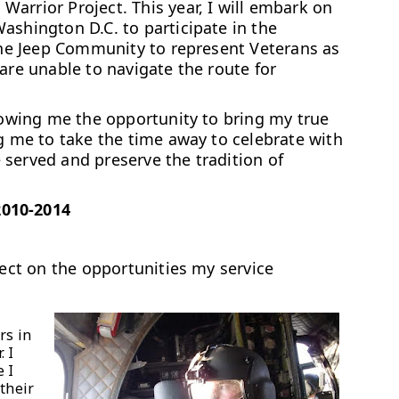
arrior Project. This year, I will embark on
ashington D.C. to participate in the
 the Jeep Community to represent Veterans as
are unable to navigate the route for
llowing me the opportunity to bring my true
ng me to take the time away to celebrate with
served and preserve the tradition of
2010-2014
lect on the opportunities my service
rs in
. I
 I
their