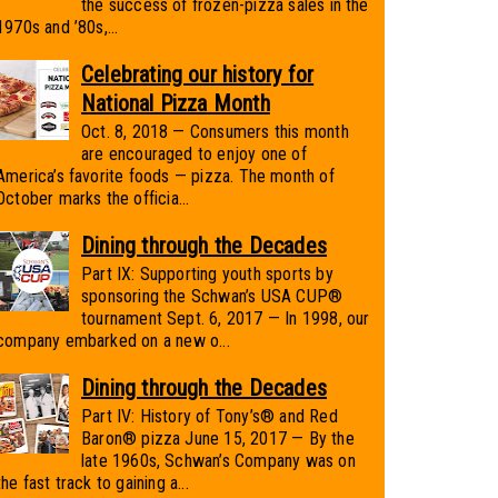
the success of frozen-pizza sales in the
1970s and ’80s,...
Celebrating our history for
National Pizza Month
Oct. 8, 2018 — Consumers this month
are encouraged to enjoy one of
America’s favorite foods — pizza. The month of
October marks the officia...
Dining through the Decades
Part IX: Supporting youth sports by
sponsoring the Schwan’s USA CUP®
tournament Sept. 6, 2017 — In 1998, our
company embarked on a new o...
Dining through the Decades
Part IV: History of Tony’s® and Red
Baron® pizza June 15, 2017 — By the
late 1960s, Schwan’s Company was on
the fast track to gaining a...