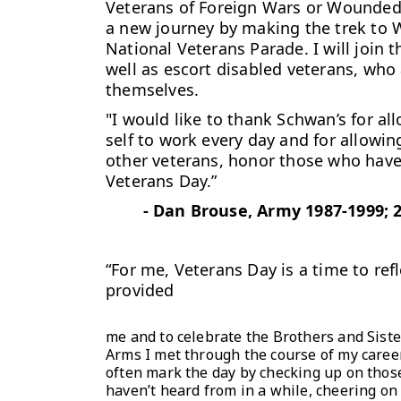
Veterans of Foreign Wars or Wounded W
a new journey by making the trek to W
National Veterans Parade. I will join
well as escort disabled veterans, who 
themselves.
"I would like to thank Schwan’s for a
self to work every day and for allowi
other veterans, honor those who have 
Veterans Day.”
-
Dan Brouse, Army 1987-1999; 
“For me, Veterans Day is a time to ref
provided
me and to celebrate the Brothers and Siste
Arms I met through the course of my career
often mark the day by checking up on those
haven’t heard from in a while, cheering on 