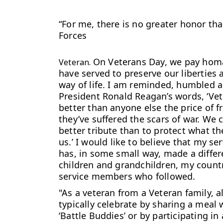
“For me, there is no greater honor th
Forces
On Veterans Day, we pay homa
Veteran.
have served to preserve our liberties 
way of life. I am reminded, humbled 
President Ronald Reagan’s words, ‘Ve
better than anyone else the price of f
they’ve suffered the scars of war. We 
better tribute than to protect what t
us.’
I would like to believe that my ser
has, in some small way, made a diffe
children and grandchildren, my count
service members who followed.
"As a veteran from a Veteran family, 
typically celebrate by sharing a meal 
‘Battle Buddies’ or by participating i