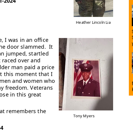
1-2024
Heather Lincoln Lia
 I was in an office
he door slammed. It
an jumped, startled
t raced over and
lder man paid a price
at this moment that I
the men and women who
my freedom. Veterans
ose in this great
hat remembers the
Tony Myers
84