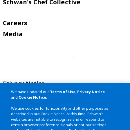
Schwan's Chef Collective
Careers
Media
Privacy Notice
We have updated our
Terms of Use
,
Privacy Notice
,
Terms of Use
and
Cookie Notice
.
California Transparency in Supply
We use cookies for functionality and other purposes as
Chains Act
described in our Cookie Notice. At this time, Schwan’s
websites are not able to recognize and or respond to
Site Map
certain browser preference signals or opt-out settings