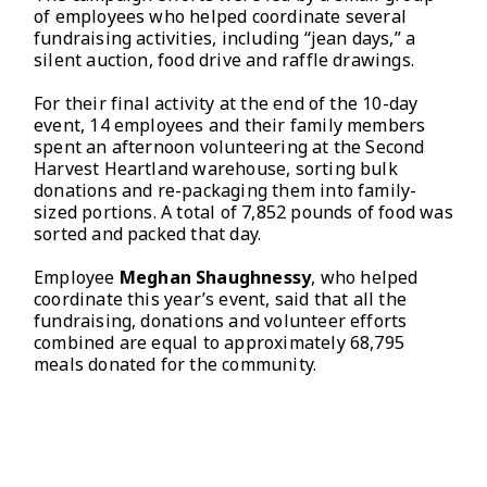
of employees who helped coordinate several
fundraising activities, including “jean days,” a
silent auction, food drive and raffle drawings.
For their final activity at the end of the 10-day
event, 14 employees and their family members
spent an afternoon volunteering at the Second
Harvest Heartland warehouse, sorting bulk
donations and re-packaging them into family-
sized portions. A total of 7,852 pounds of food was
sorted and packed that day.
Employee
Meghan Shaughnessy
, who helped
coordinate this year’s event, said that all the
fundraising, donations and volunteer efforts
combined are equal to approximately 68,795
meals donated for the community.