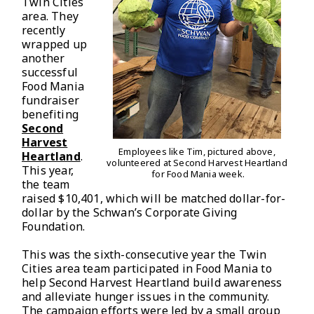
Twin Cities
area. They
recently
wrapped up
another
successful
Food Mania
fundraiser
benefiting
Second
Harvest
Employees like Tim, pictured above,
Heartland
.
volunteered at Second Harvest
Heartland
This year,
for Food Mania week.
the team
raised $10,401, which will be matched dollar-for-
dollar by the Schwan’s Corporate Giving
Foundation.
This was the sixth-consecutive year the Twin
Cities area team participated in Food Mania to
help Second Harvest Heartland build awareness
and alleviate hunger issues in the community.
The campaign efforts were led by a small group