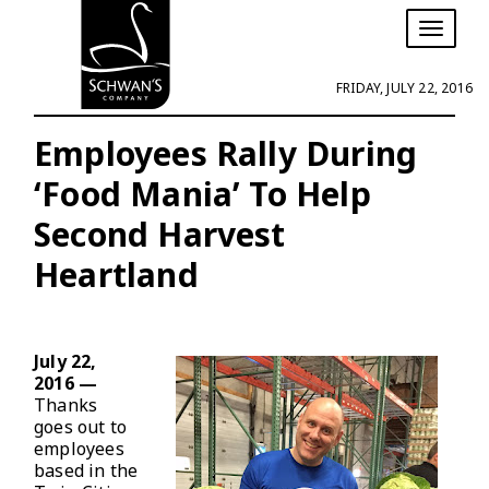
T
o
g
FRIDAY, JULY 22, 2016
g
l
e
Employees Rally During
n
‘Food Mania’ To Help
a
v
Second Harvest
i
g
Heartland
a
t
i
o
n
July 22,
2016 —
Thanks
goes out to
employees
based in the