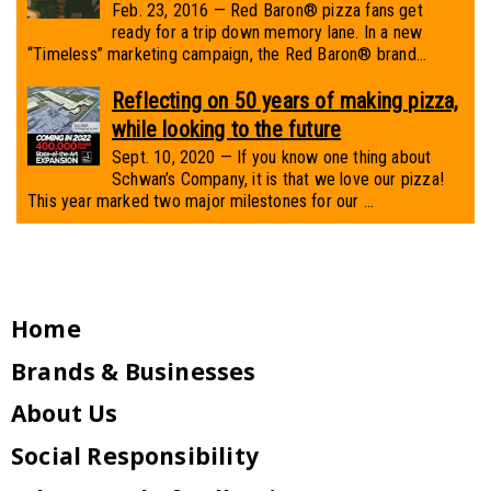
Feb. 23, 2016 — Red Baron® pizza fans get
ready for a trip down memory lane. In a new
“Timeless” marketing campaign, the Red Baron® brand...
Reflecting on 50 years of making pizza,
while looking to the future
Sept. 10, 2020 — If you know one thing about
Schwan’s Company, it is that we love our pizza!
This year marked two major milestones for our ...
Home
Brands & Businesses
About Us
Social Responsibility