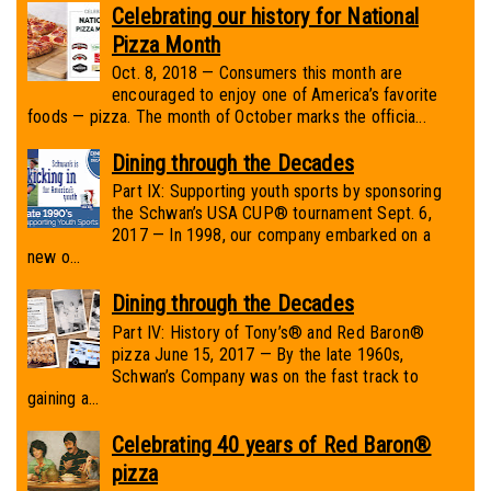
Celebrating our history for National
Pizza Month
Oct. 8, 2018 — Consumers this month are
encouraged to enjoy one of America’s favorite
foods — pizza. The month of October marks the officia...
Dining through the Decades
Part IX: Supporting youth sports by sponsoring
the Schwan’s USA CUP® tournament Sept. 6,
2017 — In 1998, our company embarked on a
new o...
Dining through the Decades
Part IV: History of Tony’s® and Red Baron®
pizza June 15, 2017 — By the late 1960s,
Schwan’s Company was on the fast track to
gaining a...
Celebrating 40 years of Red Baron®
pizza