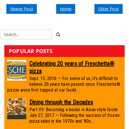
Newer Post
Home
Older Post
POPULAR POSTS
Celebrating 20 years of Freschetta®
pizza
Sept. 15, 2016 — For some of us, it’s difficult to
believe 20 years have passed since Freschetta®
pizzas were first topped at our facilit...
Dining through the Decades
Part VII: Becoming a leader in Asian-style foods
July 27, 2017 — Following the success of frozen-
pizza sales in the 1970s and ’80s,...