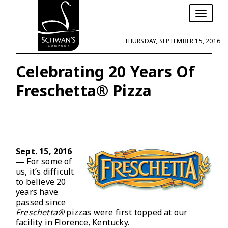
T
o
g
THURSDAY, SEPTEMBER 15, 2016
g
l
e
Celebrating 20 Years Of
n
Freschetta® Pizza
a
v
i
g
a
t
i
Sept. 15, 2016
o
—
For some of
n
us, it’s difficult
to believe 20
years have
passed since
Freschetta®
pizzas were first topped at our
facility in Florence, Kentucky.