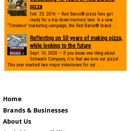
pizza
Feb. 23, 2016 — Red Baron® pizza fans get
ready for a trip down memory lane. In a new
“Timeless” marketing campaign, the Red Baron® brand...
Reflecting on 50 years of making pizza,
while looking to the future
Sept. 10, 2020 — If you know one thing about
Schwan’s Company, it is that we love our pizza!
This year marked two major milestones for our ...
Home
Brands & Businesses
About Us