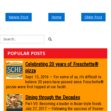
Newer Post
Home
Older Post
POPULAR POSTS
Celebrating 20 years of Freschetta®
pizza
Sept. 15, 2016 — For some of us, it’s difficult to
believe 20 years have passed since Freschetta®
pizzas were first topped at our facilit...
Dining through the Decades
Part VII: Becoming a leader in Asian-style foods
July 27, 2017 — Following the success of frozen-