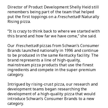
Director of Product Development Shelly Heid still
remembers being part of the team that helped
put the first toppings on a
Freschetta®
Naturally
Rising pizza.
“It is crazy to think back to where we started with
this brand and how far we have come,” she said.
Our
Freschetta®
pizzas from Schwan’s Consumer
Brands launched nationally in 1996 and continue
to be produced in the same Kentucky facility. The
brand represents a line of high-quality,
mainstream pizza products that use the finest
ingredients and compete in the super-premium
category.
Intrigued by rising-crust pizza, our research and
development teams began researching the
development of a high-quality pizza that would
introduce Schwan’s Consumer Brands to a new
category.