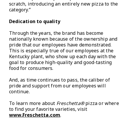
scratch, introducing an entirely new pizza to the
category.”
Dedication to quality
Through the years, the brand has become
nationally known because of the ownership and
pride that our employees have demonstrated.
This is especially true of our employees at the
Kentucky plant, who show up each day with the
goal to produce high-quality and good-tasting
food for consumers.
And, as time continues to pass, the caliber of
pride and support from our employees will
continue.
To learn more about
Freschetta®
pizza or where
to find your favorite varieties, visit
www.Freschetta.com
.