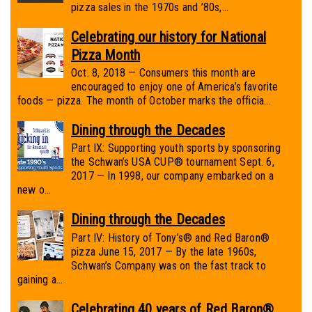
pizza sales in the 1970s and ’80s,...
Celebrating our history for National
Pizza Month
Oct. 8, 2018 — Consumers this month are
encouraged to enjoy one of America’s favorite
foods — pizza. The month of October marks the officia...
Dining through the Decades
Part IX: Supporting youth sports by sponsoring
the Schwan’s USA CUP® tournament Sept. 6,
2017 — In 1998, our company embarked on a
new o...
Dining through the Decades
Part IV: History of Tony’s® and Red Baron®
pizza June 15, 2017 — By the late 1960s,
Schwan’s Company was on the fast track to
gaining a...
Celebrating 40 years of Red Baron®