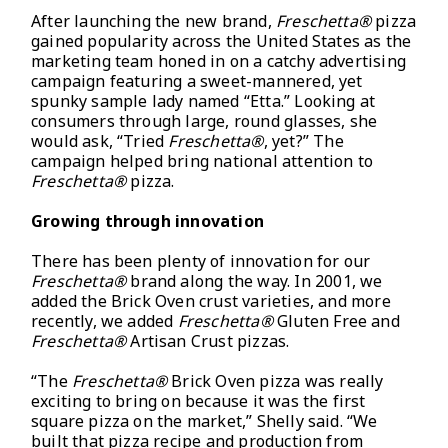
After launching the new brand,
Freschetta®
pizza
gained popularity across the United States as the
marketing team honed in on a catchy advertising
campaign featuring a sweet-mannered, yet
spunky sample lady named “Etta.” Looking at
consumers through large, round glasses, she
would ask, “Tried
Freschetta®
, yet?” The
campaign helped bring national attention to
Freschetta®
pizza.
Growing through innovation
There has been plenty of innovation for our
Freschetta®
brand along the way. In 2001, we
added the Brick Oven crust varieties, and more
recently, we added
Freschetta®
Gluten Free and
Freschetta®
Artisan Crust pizzas.
“The
Freschetta®
Brick Oven pizza was really
exciting to bring on because it was the first
square pizza on the market,” Shelly said. “We
built that pizza recipe and production from