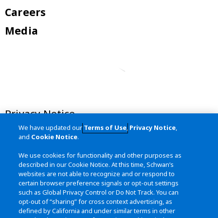
Careers
Media
Privacy Notice
We have updated our
Terms of Use
,
Privacy Notice
,
Terms of Use
and
Cookie Notice
.
California Transparency in Supply
We use cookies for functionality and other purposes as
Chains Act
described in our Cookie Notice. At this time, Schwan’s
websites are not able to recognize and or respond to
Site Map
certain browser preference signals or opt-out settings
such as Global Privacy Control or Do Not Track. You can
opt-out of “sharing” for cross context advertising, as
defined by California and under similar terms in other
Contact Us