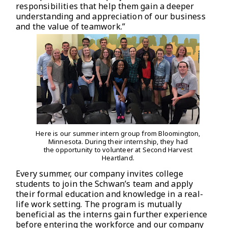
responsibilities that help them gain a deeper
understanding and appreciation of our business
and the value of teamwork.”
Here is our summer intern group from Bloomington,
Minnesota. During their internship, they had
the opportunity to volunteer at Second Harvest
Heartland.
Every summer, our company invites college
students to join the Schwan’s team and apply
their formal education and knowledge in a real-
life work setting. The program is mutually
beneficial as the interns gain further experience
before entering the workforce and our company