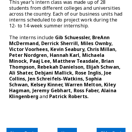
This year’s intern class was made up of 28
students from different colleges and universities
across the country. Each of our business units had
interns scheduled to do project work during the
12- to 14-week summer internship.
The interns include
Gib Schuessler, BreAnn
McDermand, Derrick Sherrill, Miles Ownby,
Victor Voorhees, Kevin Seabury, Chris Millan,
Peter Nordgren, Hannah Karl, Michaela
Minock, Paaj Lee, Matthew Teasdale, Brian
Thompson, Rebekah Danielson, Elijah Schwan,
Ali Shater, Debjani Mallick, Rose Inglis, Joe
Collins, Jen Schreifels-Watkins, Sophia
Schwan, Kelsey Kinner, Warren Melton, Kiley
Hagman, Jeremy Gebhart, Ross Faber, Alaina
Klingenberg
and
Patrick Roberts.