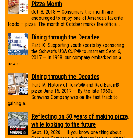
Pizza Month
Oct. 8, 2018 — Consumers this month are
encouraged to enjoy one of America’s favorite
foods — pizza. The month of October marks the officia...
Dining through the Decades
Part IX: Supporting youth sports by sponsoring
the Schwan’s USA CUP® tournament Sept. 6,
2017 — In 1998, our company embarked on a
new o...
Dining through the Decades
Part IV: History of Tony’s® and Red Baron®
pizza June 15, 2017 — By the late 1960s,
Schwan’s Company was on the fast track to
gaining a...
Reflecting on 50 years of making pizza,
while looking to the future
Sept. 10, 2020 — If you know one thing about