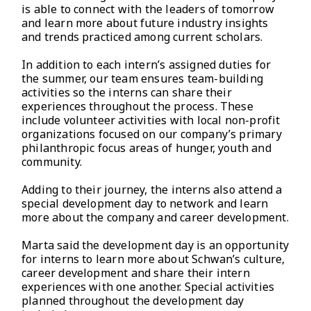
is able to connect with the leaders of tomorrow
and learn more about future industry insights
and trends practiced among current scholars.
In addition to each intern’s assigned duties for
the summer, our team ensures team-building
activities so the interns can share their
experiences throughout the process. These
include volunteer activities with local non-profit
organizations focused on our company’s primary
philanthropic focus areas of hunger, youth and
community.
Adding to their journey, the interns also attend a
special development day to network and learn
more about the company and career development.
Marta said the development day is an opportunity
for interns to learn more about Schwan’s culture,
career development and share their intern
experiences with one another. Special activities
planned throughout the development day