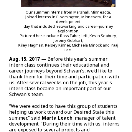
Our summer interns from Marshall, Minnesota,
joined interns in Bloomington, Minnesota, for a
development
day that included networking and career-journey
exploration.
Pictured here include Ross Faber, left, Kevin Seabury,
Jeremy Gebhart,
Kiley Hagman, Kelsey Kinner, Michaela Minock and Paaj
Lee.
Aug. 15, 2017 —
Before this year’s summer
intern class continues their educational and
career journeys beyond Schwan’s, we’d like to
thank them for their time and participation with
us. After several weeks on the job, this year’s
intern class became an important part of our
Schwan's team.
“We were excited to have this group of students
helping us work toward our Desired State this
summer,” said
Marta Leach
, manager of talent
development. “During their time with us, interns
are exposed to several projects and