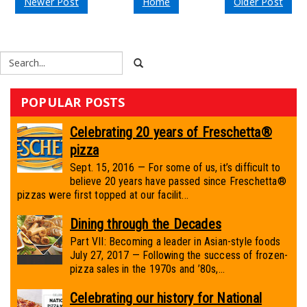
Newer Post
Home
Older Post
POPULAR POSTS
Celebrating 20 years of Freschetta®
pizza
Sept. 15, 2016 — For some of us, it’s difficult to
believe 20 years have passed since Freschetta®
pizzas were first topped at our facilit...
Dining through the Decades
Part VII: Becoming a leader in Asian-style foods
July 27, 2017 — Following the success of frozen-
pizza sales in the 1970s and ’80s,...
Celebrating our history for National