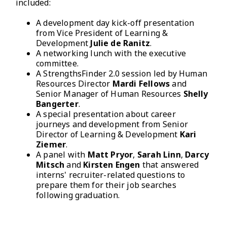
included:
A development day kick-off presentation
from Vice President of Learning &
Development
Julie de Ranitz
.
A networking lunch with the executive
committee.
A StrengthsFinder 2.0 session led by Human
Resources Director
Mardi Fellows
and
Senior Manager of Human Resources
Shelly
Bangerter
.
A special presentation about career
journeys and development from Senior
Director of Learning & Development
Kari
Ziemer
.
A panel with
Matt Pryor
,
Sarah Linn
,
Darcy
Mitsch
and
Kirsten Engen
that answered
interns' recruiter-related questions to
prepare them for their job searches
following graduation.