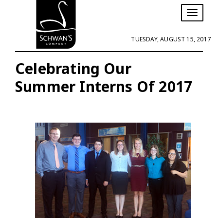
T
o
g
TUESDAY, AUGUST 15, 2017
g
l
e
Celebrating Our
n
Summer Interns Of 2017
a
v
i
g
a
t
i
o
n