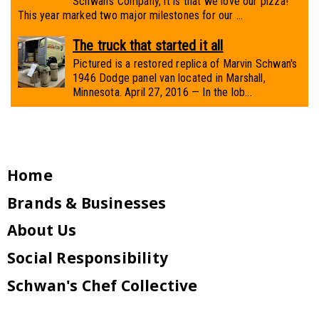
Schwan’s Company, it is that we love our pizza!
This year marked two major milestones for our ...
The truck that started it all
Pictured is a restored replica of Marvin Schwan's
1946 Dodge panel van located in Marshall,
Minnesota. April 27, 2016 — In the lob...
Home
Brands & Businesses
About Us
Social Responsibility
Schwan's Chef Collective