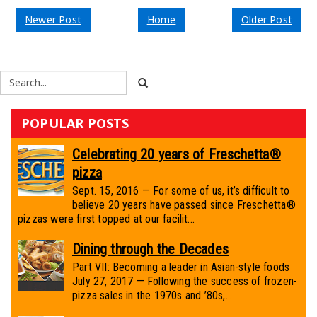
Newer Post
Home
Older Post
POPULAR POSTS
Celebrating 20 years of Freschetta®
pizza
Sept. 15, 2016 — For some of us, it’s difficult to
believe 20 years have passed since Freschetta®
pizzas were first topped at our facilit...
Dining through the Decades
Part VII: Becoming a leader in Asian-style foods
July 27, 2017 — Following the success of frozen-
pizza sales in the 1970s and ’80s,...