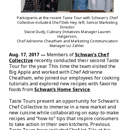
Participants at the recent Taste Tour with Schwan's Chef
Collective included Chef Deb Hey, left, Senior Marketing
Director
Stacie Dudy, Culinary Initiatives Manager Lauren
Halgerson,
Chef Adrienne Cheatham and Marketing Communication
Manager Liz Zahler.
Aug. 17, 2017 —
Members of
Schwan’s Chef
Collective
recently conducted their second Taste
Tour for the year. This time the team visited the
Big Apple and worked with Chef Adrienne
Cheatham, who joined our employees for cooking
tutorials and explored new recipes with favorite
foods from
Schwan’s Home Service
.
Taste Tours present an opportunity for Schwan’s
Chef Collective to immerse in a new market and
new cuisine while collaborating on easy-to-make
recipes and “how-to” tips that inspire consumers
to take action in their own kitchens. Previous