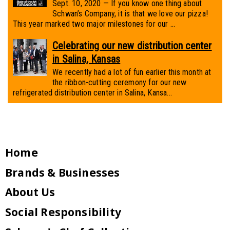
Sept. 10, 2020 — If you know one thing about
Schwan’s Company, it is that we love our pizza!
This year marked two major milestones for our ...
Celebrating our new distribution center
in Salina, Kansas
We recently had a lot of fun earlier this month at
the ribbon-cutting ceremony for our new
refrigerated distribution center in Salina, Kansa...
Home
Brands & Businesses
About Us
Social Responsibility