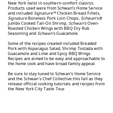
New York twist in southern-comfort classics.
Products used were from Schwan’s Home Service
and included
Signature™
Chicken Breast Fillets,
Signature
Boneless Pork Loin Chops,
Schwan’s®
Jumbo Cooked Tail-On Shrimp,
Schwan’s
Oven-
Roasted Chicken Wings with BBQ Dry Rub
Seasoning and
Schwan’s
Guacamole.
Some of the recipes created included Breaded
Pork with Asparagus Salad, Shrimp Tostada with
Guacamole and Lime and Spicy BBQ Wings.
Recipes are aimed to be easy and approachable to
the home cook and have broad family appeal.
Be sure to stay tuned to Schwan's Home Service
and the Schwan's Chef Collective this fall as they
release official cooking tutorials and recipes from
the New York City Taste Tour.