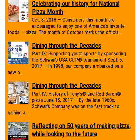
Celebrating our history for National
Pizza Month
Oct. 8, 2018 — Consumers this month are
encouraged to enjoy one of America’s favorite
foods — pizza. The month of October marks the officia...
Dining through the Decades
Part IX: Supporting youth sports by sponsoring
the Schwan’s USA CUP® tournament Sept. 6,
2017 — In 1998, our company embarked on a
new o...
Dining through the Decades
Part IV: History of Tony’s® and Red Baron®
pizza June 15, 2017 — By the late 1960s,
Schwan’s Company was on the fast track to
gaining a...
Reflecting on 50 years of making pizza,
while looking to the future