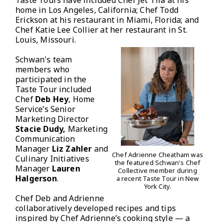
Taste Tours have included Chef Jet Tila at his
home in Los Angeles, California; Chef Todd
Erickson at his restaurant in Miami, Florida; and
Chef Katie Lee Collier at her restaurant in St.
Louis, Missouri.
Schwan's team
members who
participated in the
Taste Tour included
Chef
Deb Hey
, Home
Service’s Senior
Marketing Director
Stacie Dudy,
Marketing
Communication
Manager
Liz Zahler
and
Chef Adrienne Cheatham was
Culinary Initiatives
the featured Schwan's Chef
Manager
Lauren
Collective member during
Halgerson
.
a recent Taste Tour in New
York City.
Chef Deb and Adrienne
collaboratively developed recipes and tips
inspired by Chef Adrienne’s cooking style — a