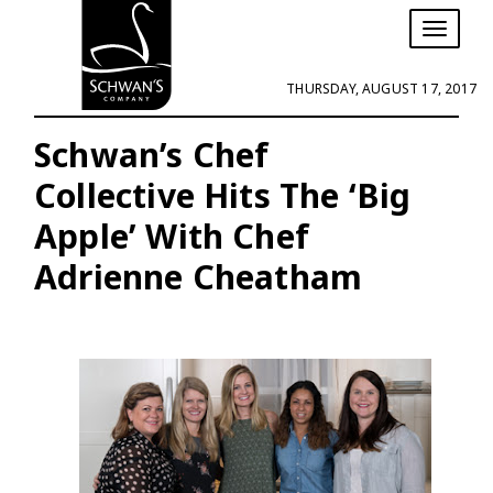
T
o
g
THURSDAY, AUGUST 17, 2017
g
l
e
Schwan’s Chef
n
Collective Hits The ‘Big
a
v
Apple’ With Chef
i
g
Adrienne Cheatham
a
t
i
o
n