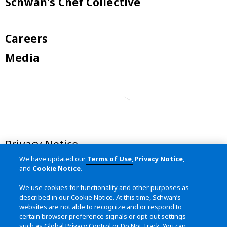
Schwan's Chef Collective
Careers
Media
Privacy Notice
We have updated our
Terms of Use
,
Privacy Notice
,
Terms of Use
and
Cookie Notice
.
California Transparency in Supply
We use cookies for functionality and other purposes as
Chains Act
described in our Cookie Notice. At this time, Schwan’s
websites are not able to recognize and or respond to
Site Map
certain browser preference signals or opt-out settings
such as Global Privacy Control or Do Not Track. You can