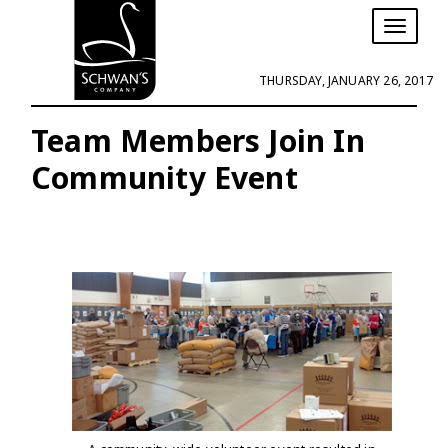
T
o
g
THURSDAY, JANUARY 26, 2017
g
l
e
Team Members Join In
n
Community Event
a
v
i
g
a
t
i
o
n