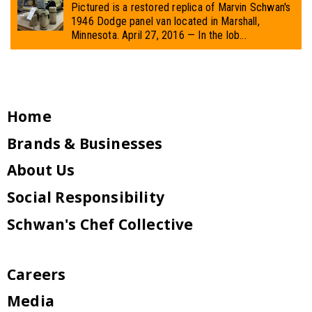
Pictured is a restored replica of Marvin Schwan's
1946 Dodge panel van located in Marshall,
Minnesota. April 27, 2016 — In the lob...
Home
Brands & Businesses
About Us
Social Responsibility
Schwan's Chef Collective
Careers
Media