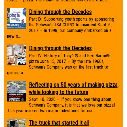
Dining through the Decades
Part IX: Supporting youth sports by sponsoring
the Schwan’s USA CUP® tournament Sept. 6,
2017 — In 1998, our company embarked on a
new o...
Dining through the Decades
Part IV: History of Tony’s® and Red Baron®
pizza June 15, 2017 — By the late 1960s,
Schwan’s Company was on the fast track to
gaining a...
Reflecting on 50 years of making pizza,
while looking to the future
Sept. 10, 2020 — If you know one thing about
Schwan’s Company, it is that we love our pizza!
This year marked two major milestones for our ...
The truck that started it all