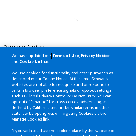
Privacy Notice
We have updated our
Terms of Use
,
Privacy Notice
,
Terms of Use
and
Cookie Notice
.
California Transparency in Supply
We use cookies for functionality and other purposes as
Chains Act
described in our Cookie Notice. At this time, Schwan’s
websites are not able to recognize and or respond to
Site Map
certain browser preference signals or opt-out settings
such as Global Privacy Control or Do Not Track. You can
opt-out of “sharing” for cross context advertising, as
defined by California and under similar terms in other
Contact Us
state law, by opting-out of Targeting Cookies via the
Manage Cookies link.
115 West College Drive
Marshall, MN 56158
If you wish to adjust the cookies place by this website or