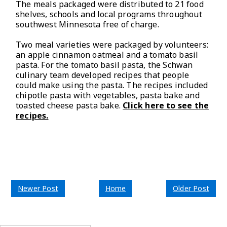
The meals packaged were distributed to 21 food
shelves, schools and local programs throughout
southwest Minnesota free of charge.
Two meal varieties were packaged by volunteers:
an apple cinnamon oatmeal and a tomato basil
pasta. For the tomato basil pasta, the Schwan
culinary team developed recipes that people
could make using the pasta. The recipes included
chipotle pasta with vegetables, pasta bake and
toasted cheese pasta bake.
Click here to see the
recipes.
Newer Post
Home
Older Post