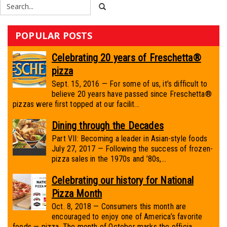
POPULAR POSTS
Celebrating 20 years of Freschetta®
pizza
Sept. 15, 2016 — For some of us, it’s difficult to
believe 20 years have passed since Freschetta®
pizzas were first topped at our facilit...
Dining through the Decades
Part VII: Becoming a leader in Asian-style foods
July 27, 2017 — Following the success of frozen-
pizza sales in the 1970s and ’80s,...
Celebrating our history for National
Pizza Month
Oct. 8, 2018 — Consumers this month are
encouraged to enjoy one of America’s favorite
foods — pizza. The month of October marks the officia...