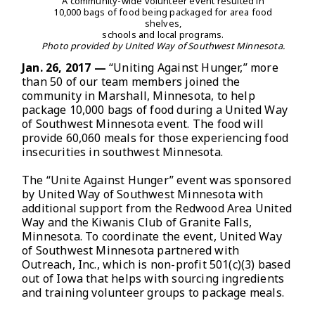
A community-wide volunteer event resulted in
10,000 bags of food being packaged for area food
shelves,
schools and local programs.
Photo provided by United Way of Southwest Minnesota.
Jan. 26, 2017 —
“Uniting Against Hunger,” more
than 50 of our team members joined the
community in Marshall, Minnesota, to help
package 10,000 bags of food during a United Way
of Southwest Minnesota event. The food will
provide 60,060 meals for those experiencing food
insecurities in southwest Minnesota.
The “Unite Against Hunger” event was sponsored
by United Way of Southwest Minnesota with
additional support from the Redwood Area United
Way and the Kiwanis Club of Granite Falls,
Minnesota. To coordinate the event, United Way
of Southwest Minnesota partnered with
Outreach, Inc., which is non-profit 501(c)(3) based
out of Iowa that helps with sourcing ingredients
and training volunteer groups to package meals.